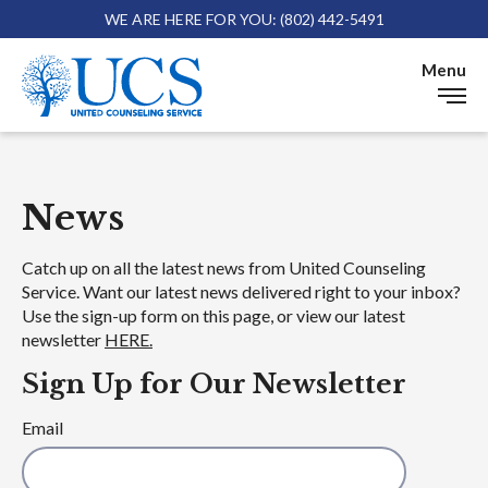
WE ARE HERE FOR YOU: (802) 442-5491
Skip 
Menu
News
News
Catch up on all the latest news from United Counseling
Service. Want our latest news delivered right to your inbox?
Use the sign-up form on this page, or view our latest
newsletter
HERE.
Sign Up for Our Newsletter
Email