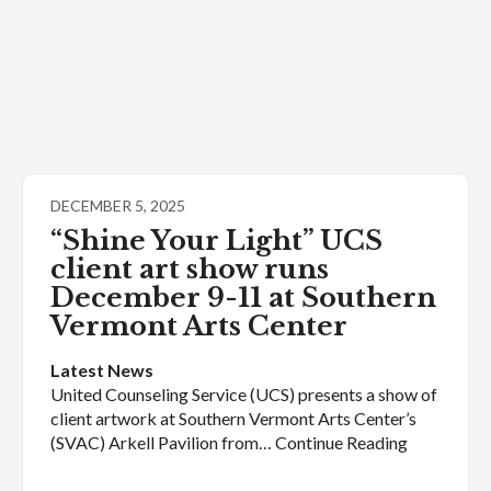
DECEMBER 5, 2025
“Shine Your Light” UCS
client art show runs
December 9-11 at Southern
Vermont Arts Center
Latest News
United Counseling Service (UCS) presents a show of
client artwork at Southern Vermont Arts Center’s
(SVAC) Arkell Pavilion from… Continue Reading