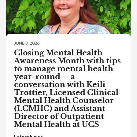
JUNE 8, 2026
Closing Mental Health
Awareness Month with tips
to manage mental health
year-round— a
conversation with Keili
Trottier, Licensed Clinical
Mental Health Counselor
(LCMHC) and Assistant
Director of Outpatient
Mental Health at UCS
Latest News