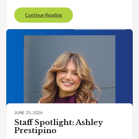
Continue Reading
JUNE 25, 2026
Staff Spotlight: Ashley
Prestipino