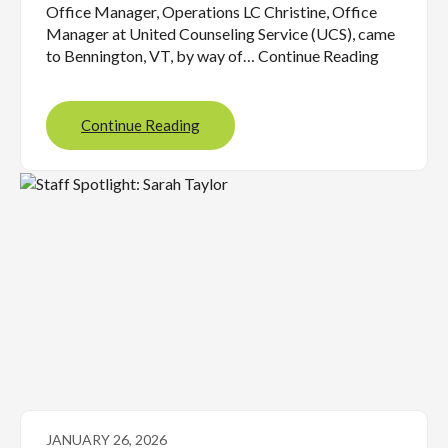
Office Manager, Operations LC Christine, Office
Manager at United Counseling Service (UCS), came
to Bennington, VT, by way of… Continue Reading
Continue Reading
JANUARY 26, 2026