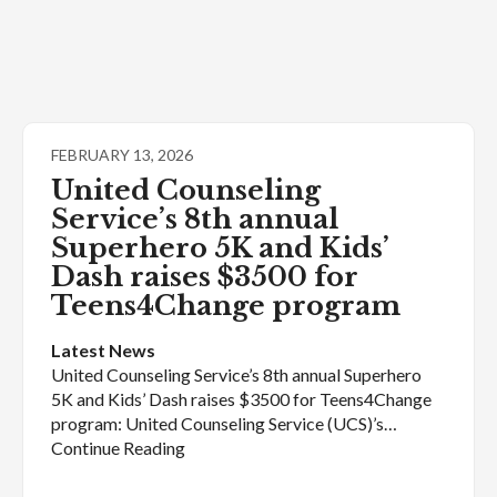
FEBRUARY 13, 2026
United Counseling
Service’s 8th annual
Superhero 5K and Kids’
Dash raises $3500 for
Teens4Change program
Latest News
United Counseling Service’s 8th annual Superhero
5K and Kids’ Dash raises $3500 for Teens4Change
program: United Counseling Service (UCS)’s…
Continue Reading