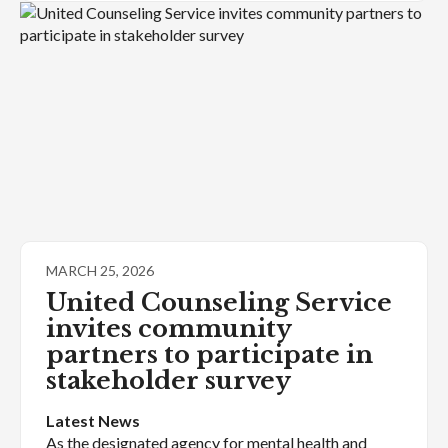
MARCH 25, 2026
United Counseling Service
invites community
partners to participate in
stakeholder survey
Latest News
As the designated agency for mental health and