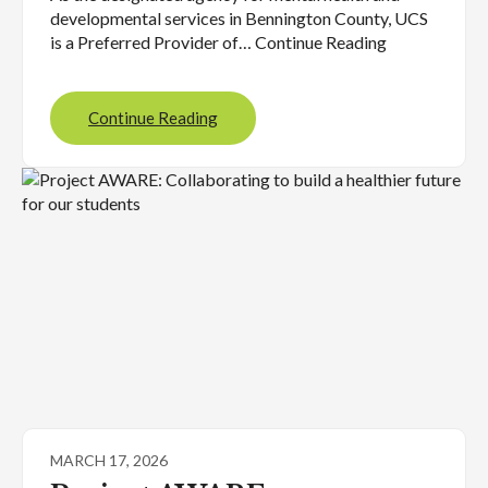
developmental services in Bennington County, UCS
is a Preferred Provider of… Continue Reading
Continue Reading
MARCH 17, 2026