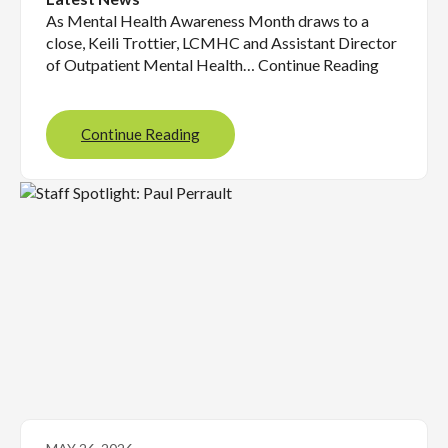
As Mental Health Awareness Month draws to a
close, Keili Trottier, LCMHC and Assistant Director
of Outpatient Mental Health… Continue Reading
Continue Reading