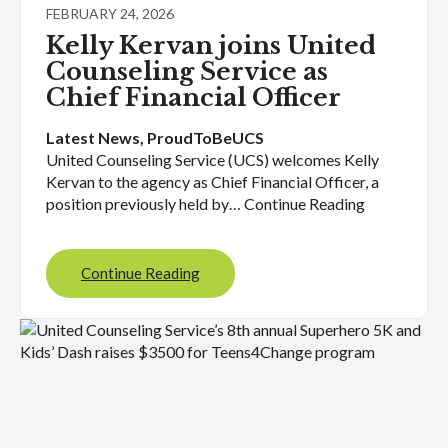
FEBRUARY 24, 2026
Kelly Kervan joins United
Counseling Service as
Chief Financial Officer
Latest News
, 
ProudToBeUCS
United Counseling Service (UCS) welcomes Kelly
Kervan to the agency as Chief Financial Officer, a
position previously held by… Continue Reading
Continue Reading