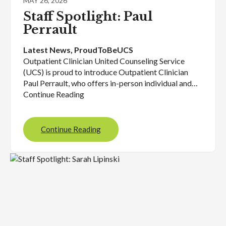
MAY 26, 2026
Staff Spotlight: Paul
Perrault
Latest News
, 
ProudToBeUCS
Outpatient Clinician United Counseling Service
(UCS) is proud to introduce Outpatient Clinician
Paul Perrault, who offers in-person individual and…
Continue Reading
Continue Reading