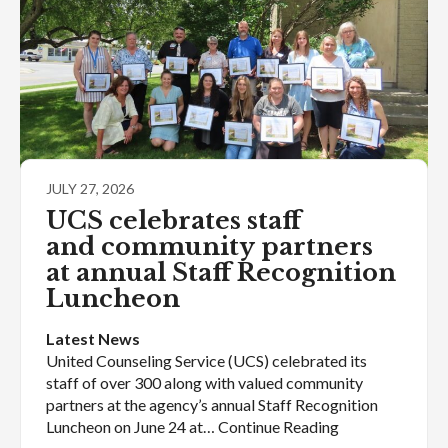
JULY 27, 2026
UCS celebrates staff
and community partners
at annual Staff Recognition
Luncheon
Latest News
United Counseling Service (UCS) celebrated its
staff of over 300 along with valued community
partners at the agency’s annual Staff Recognition
Luncheon on June 24 at… Continue Reading