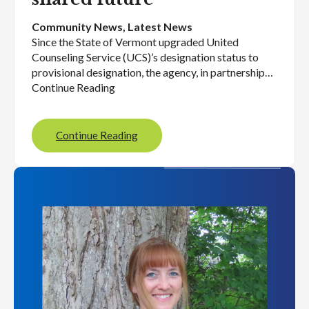
Community News
, 
Latest News
Since the State of Vermont upgraded United
Counseling Service (UCS)’s designation status to
provisional designation, the agency, in partnership…
Continue Reading
Continue Reading