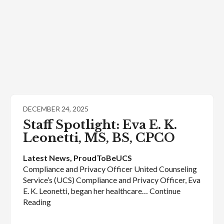
DECEMBER 24, 2025
Staff Spotlight: Eva E. K.
Leonetti, MS, BS, CPCO
Latest News
, 
ProudToBeUCS
Compliance and Privacy Officer United Counseling
Service’s (UCS) Compliance and Privacy Officer, Eva
E. K. Leonetti, began her healthcare… Continue
Reading