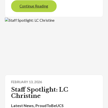
Continue Reading
FEBRUARY 13, 2026
Staff Spotlight: LC
Christine
Latest News
, 
ProudToBeUCS