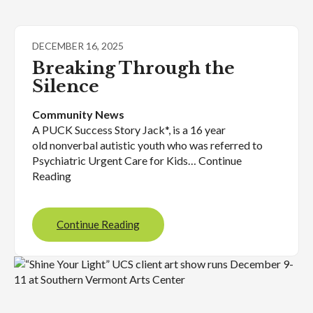
DECEMBER 16, 2025
Breaking Through the
Silence
Community News
A PUCK Success Story Jack*, is a 16 year
old nonverbal autistic youth who was referred to
Psychiatric Urgent Care for Kids… Continue
Reading
Continue Reading