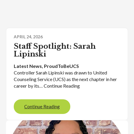
APRIL 24, 2026
Staff Spotlight: Sarah
Lipinski
Latest News
, 
ProudToBeUCS
Controller Sarah Lipinski was drawn to United
Counseling Service (UCS) as the next chapter in her
career by its… Continue Reading
Continue Reading