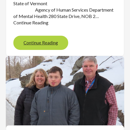
State of Vermont
Agency of Human Services Department
of Mental Health 280 State Drive, NOB 2…
Continue Reading
Continue Reading