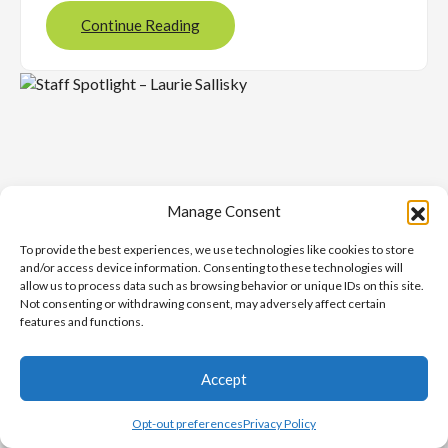
Continue Reading
Manage Consent
To provide the best experiences, we use technologies like cookies to store
and/or access device information. Consenting to these technologies will
allow us to process data such as browsing behavior or unique IDs on this site.
Not consenting or withdrawing consent, may adversely affect certain
features and functions.
NOVEMBER 26, 2025
Staff Spotlight – Laurie
Accept
Sallisky
Opt-out preferences
Privacy Policy
Latest News
, 
ProudToBeUCS