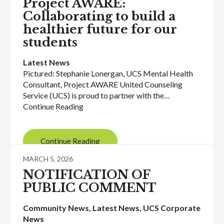
Project AWARE:
Collaborating to build a
healthier future for our
students
Latest News
Pictured: Stephanie Lonergan, UCS Mental Health
Consultant, Project AWARE United Counseling
Service (UCS) is proud to partner with the…
Continue Reading
Continue Reading
MARCH 5, 2026
NOTIFICATION OF
PUBLIC COMMENT
Community News
, 
Latest News
, 
UCS Corporate
News