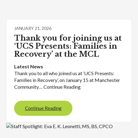
JANUARY 21, 2026
Thank you for joining us at
‘UCS Presents: Families in
Recovery’ at the MCL
Latest News
Thank you to all who joined us at ‘UCS Presents:
Families in Recovery’, on January 15 at Manchester
Community… Continue Reading
Continue Reading