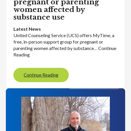
pregnant or parenting
women affected by
substance use
Latest News
United Counseling Service (UCS) offers MyTime, a
free, in-person support group for pregnant or
parenting women affected by substance… Continue
Reading
Continue Reading