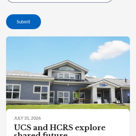
Submit
JULY 31, 2026
UCS and HCRS explore
shared future