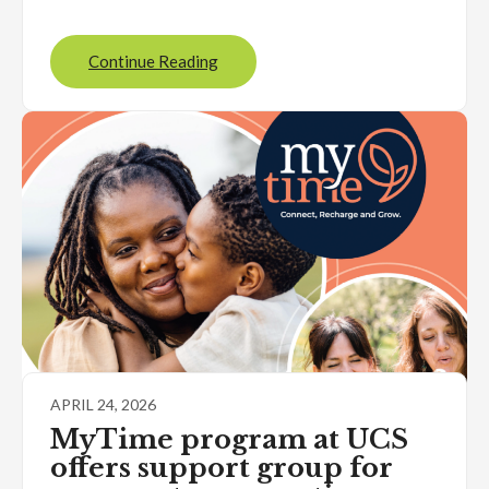
Continue Reading
APRIL 24, 2026
MyTime program at UCS
offers support group for