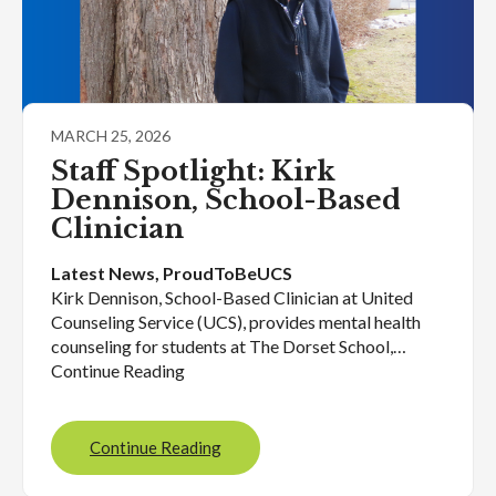
MARCH 25, 2026
Staff Spotlight: Kirk
Dennison, School-Based
Clinician
Latest News
, 
ProudToBeUCS
Kirk Dennison, School-Based Clinician at United
Counseling Service (UCS), provides mental health
counseling for students at The Dorset School,…
Continue Reading
Continue Reading