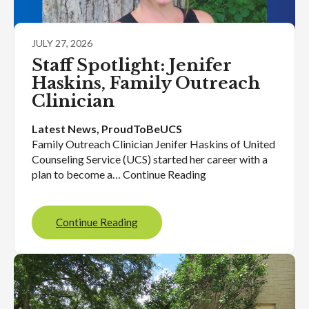
JULY 27, 2026
Staff Spotlight: Jenifer
Haskins, Family Outreach
Clinician
Latest News
, 
ProudToBeUCS
Family Outreach Clinician Jenifer Haskins of United
Counseling Service (UCS) started her career with a
plan to become a… Continue Reading
Continue Reading