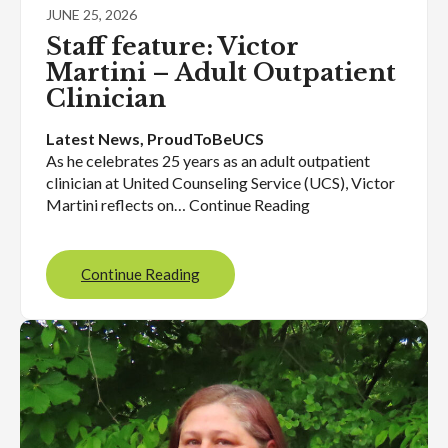
JUNE 25, 2026
Staff feature: Victor
Martini – Adult Outpatient
Clinician
Latest News
, 
ProudToBeUCS
As he celebrates 25 years as an adult outpatient
clinician at United Counseling Service (UCS), Victor
Martini reflects on… Continue Reading
Continue Reading