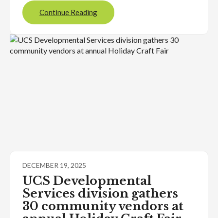
Continue Reading
DECEMBER 19, 2025
UCS Developmental
Services division gathers
30 community vendors at