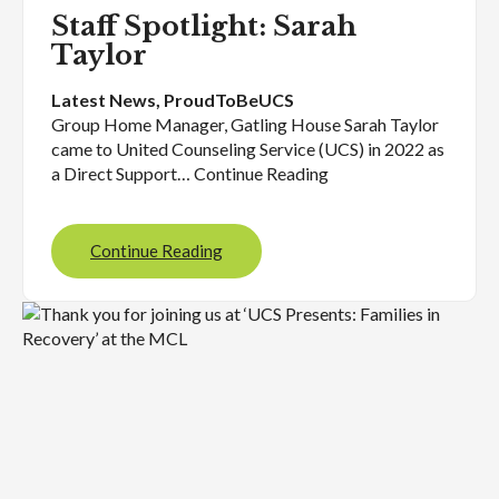
Staff Spotlight: Sarah
Taylor
Latest News
, 
ProudToBeUCS
Group Home Manager, Gatling House Sarah Taylor
came to United Counseling Service (UCS) in 2022 as
a Direct Support… Continue Reading
Continue Reading