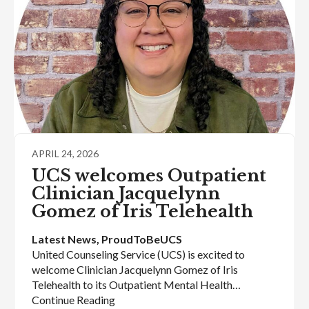
APRIL 24, 2026
UCS welcomes Outpatient
Clinician Jacquelynn
Gomez of Iris Telehealth
Latest News
, 
ProudToBeUCS
United Counseling Service (UCS) is excited to
welcome Clinician Jacquelynn Gomez of Iris
Telehealth to its Outpatient Mental Health…
Continue Reading