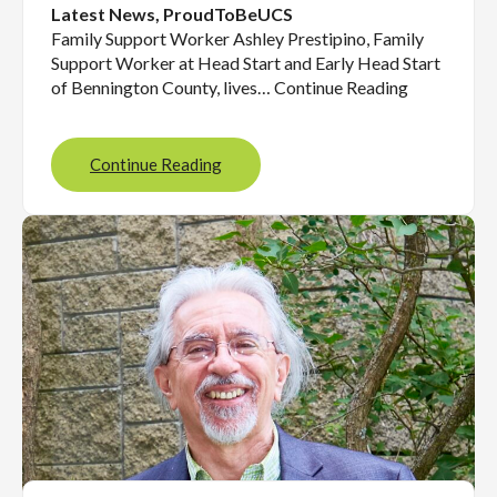
Latest News
, 
ProudToBeUCS
Family Support Worker Ashley Prestipino, Family
Support Worker at Head Start and Early Head Start
of Bennington County, lives… Continue Reading
Continue Reading