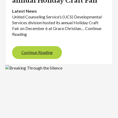
annual Holiday Craft Fair
Latest News
United Counseling Service’s (UCS) Developmental
Services division hosted its annual Holiday Craft
Fair on December 6 at Grace Christian… Continue
Reading
Continue Reading