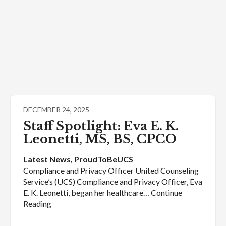
DECEMBER 24, 2025
Staff Spotlight: Eva E. K.
Leonetti, MS, BS, CPCO
Latest News
, 
ProudToBeUCS
Compliance and Privacy Officer United Counseling
Service’s (UCS) Compliance and Privacy Officer, Eva
E. K. Leonetti, began her healthcare… Continue
Reading