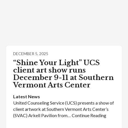
DECEMBER 5, 2025
“Shine Your Light” UCS
client art show runs
December 9-11 at Southern
Vermont Arts Center
Latest News
United Counseling Service (UCS) presents a show of
client artwork at Southern Vermont Arts Center’s
(SVAC) Arkell Pavilion from… Continue Reading