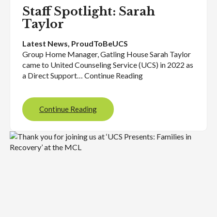
Staff Spotlight: Sarah
Taylor
Latest News
, 
ProudToBeUCS
Group Home Manager, Gatling House Sarah Taylor
came to United Counseling Service (UCS) in 2022 as
a Direct Support… Continue Reading
Continue Reading