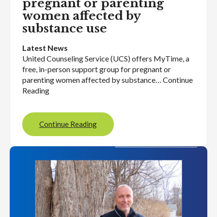
pregnant or parenting
women affected by
substance use
Latest News
United Counseling Service (UCS) offers MyTime, a
free, in-person support group for pregnant or
parenting women affected by substance… Continue
Reading
Continue Reading