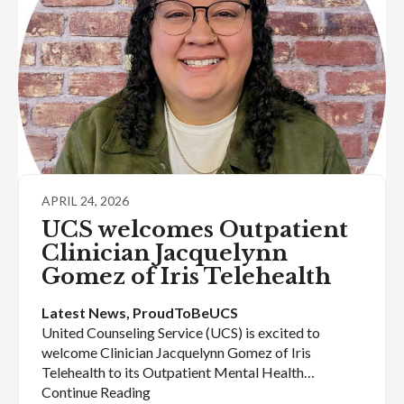
APRIL 24, 2026
UCS welcomes Outpatient
Clinician Jacquelynn
Gomez of Iris Telehealth
Latest News
, 
ProudToBeUCS
United Counseling Service (UCS) is excited to
welcome Clinician Jacquelynn Gomez of Iris
Telehealth to its Outpatient Mental Health…
Continue Reading