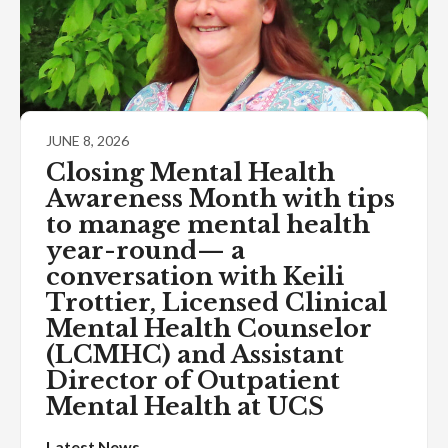
JUNE 8, 2026
Closing Mental Health
Awareness Month with tips
to manage mental health
year-round— a
conversation with Keili
Trottier, Licensed Clinical
Mental Health Counselor
(LCMHC) and Assistant
Director of Outpatient
Mental Health at UCS
Latest News