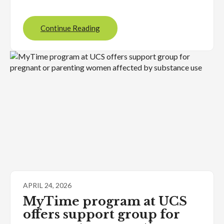
Continue Reading
APRIL 24, 2026
MyTime program at UCS
offers support group for