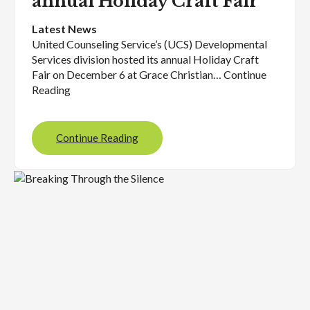
annual Holiday Craft Fair
Latest News
United Counseling Service’s (UCS) Developmental
Services division hosted its annual Holiday Craft
Fair on December 6 at Grace Christian… Continue
Reading
Continue Reading