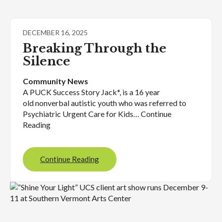
DECEMBER 16, 2025
Breaking Through the
Silence
Community News
A PUCK Success Story Jack*, is a 16 year
old nonverbal autistic youth who was referred to
Psychiatric Urgent Care for Kids… Continue
Reading
Continue Reading