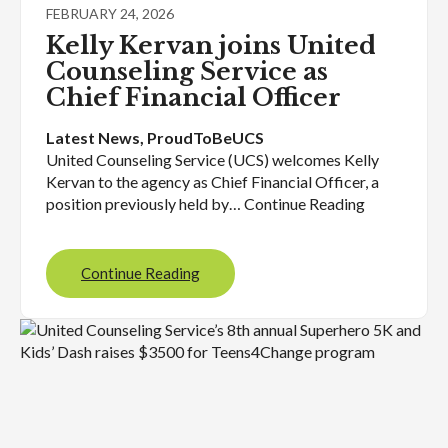
FEBRUARY 24, 2026
Kelly Kervan joins United
Counseling Service as
Chief Financial Officer
Latest News
, 
ProudToBeUCS
United Counseling Service (UCS) welcomes Kelly
Kervan to the agency as Chief Financial Officer, a
position previously held by… Continue Reading
Continue Reading