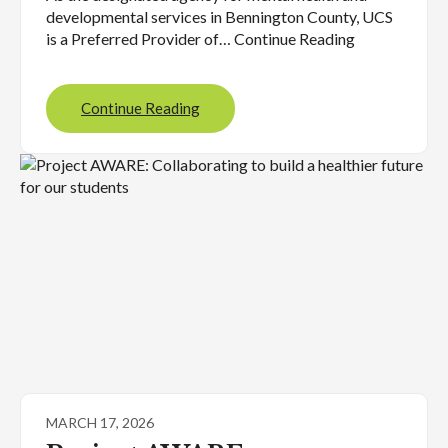
developmental services in Bennington County, UCS
is a Preferred Provider of… Continue Reading
Continue Reading
MARCH 17, 2026