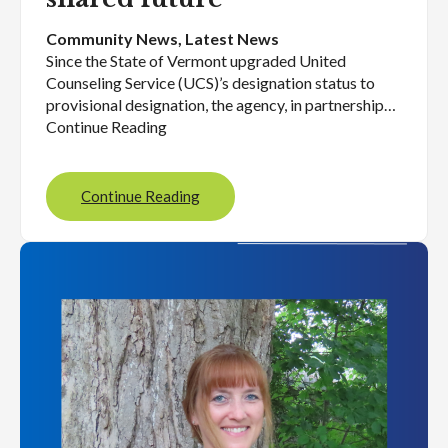
Community News
, 
Latest News
Since the State of Vermont upgraded United
Counseling Service (UCS)’s designation status to
provisional designation, the agency, in partnership…
Continue Reading
Continue Reading