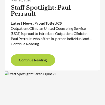
MAY 26, 2026
Staff Spotlight: Paul
Perrault
Latest News
, 
ProudToBeUCS
Outpatient Clinician United Counseling Service
(UCS) is proud to introduce Outpatient Clinician
Paul Perrault, who offers in-person individual and…
Continue Reading
Continue Reading