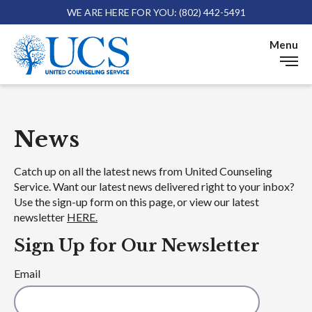
WE ARE HERE FOR YOU: (802) 442-5491
Skip 
Menu
News
News
Catch up on all the latest news from United Counseling
Service. Want our latest news delivered right to your inbox?
Use the sign-up form on this page, or view our latest
newsletter
HERE.
Sign Up for Our Newsletter
Email