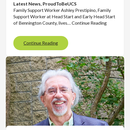
Latest News
, 
ProudToBeUCS
Family Support Worker Ashley Prestipino, Family
Support Worker at Head Start and Early Head Start
of Bennington County, lives… Continue Reading
Continue Reading