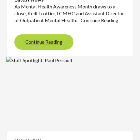
As Mental Health Awareness Month draws to a
close, Keili Trottier, LCMHC and Assistant Director
of Outpatient Mental Health… Continue Reading
Continue Reading