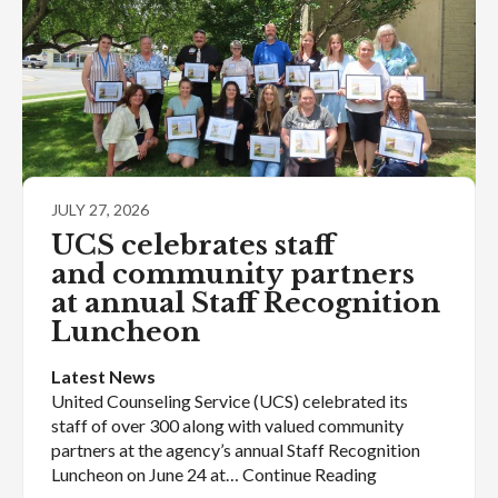
JULY 27, 2026
UCS celebrates staff
and community partners
at annual Staff Recognition
Luncheon
Latest News
United Counseling Service (UCS) celebrated its
staff of over 300 along with valued community
partners at the agency’s annual Staff Recognition
Luncheon on June 24 at… Continue Reading