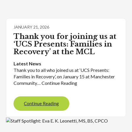
JANUARY 21, 2026
Thank you for joining us at
‘UCS Presents: Families in
Recovery’ at the MCL
Latest News
Thank you to all who joined us at ‘UCS Presents:
Families in Recovery’, on January 15 at Manchester
Community… Continue Reading
Continue Reading