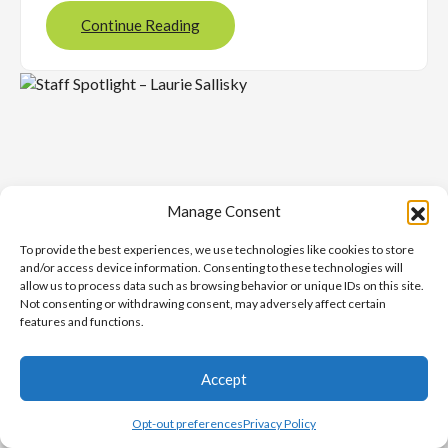
Continue Reading
Manage Consent
To provide the best experiences, we use technologies like cookies to store
and/or access device information. Consenting to these technologies will
allow us to process data such as browsing behavior or unique IDs on this site.
Not consenting or withdrawing consent, may adversely affect certain
features and functions.
NOVEMBER 26, 2025
Staff Spotlight – Laurie
Accept
Sallisky
Opt-out preferences
Privacy Policy
Latest News
, 
ProudToBeUCS