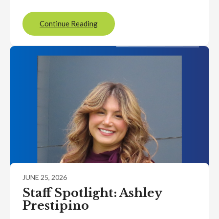
Continue Reading
JUNE 25, 2026
Staff Spotlight: Ashley
Prestipino