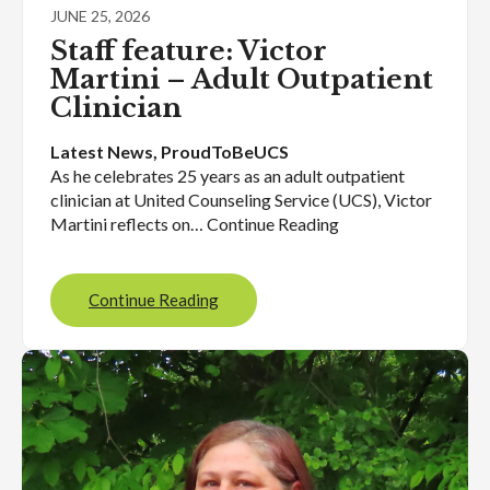
JUNE 25, 2026
Staff feature: Victor
Martini – Adult Outpatient
Clinician
Latest News
, 
ProudToBeUCS
As he celebrates 25 years as an adult outpatient
clinician at United Counseling Service (UCS), Victor
Martini reflects on… Continue Reading
Continue Reading