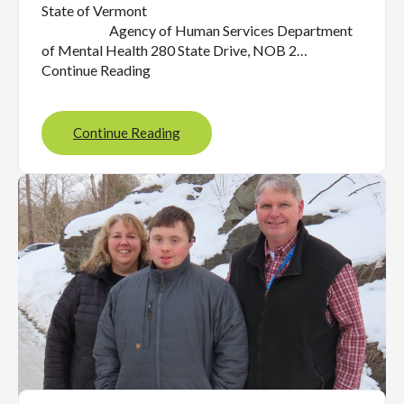
State of Vermont
Agency of Human Services Department
of Mental Health 280 State Drive, NOB 2…
Continue Reading
Continue Reading