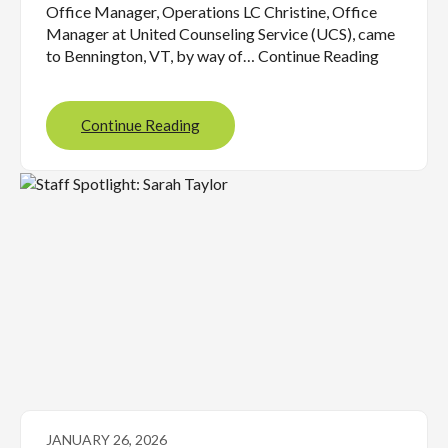
Office Manager, Operations LC Christine, Office
Manager at United Counseling Service (UCS), came
to Bennington, VT, by way of… Continue Reading
Continue Reading
JANUARY 26, 2026