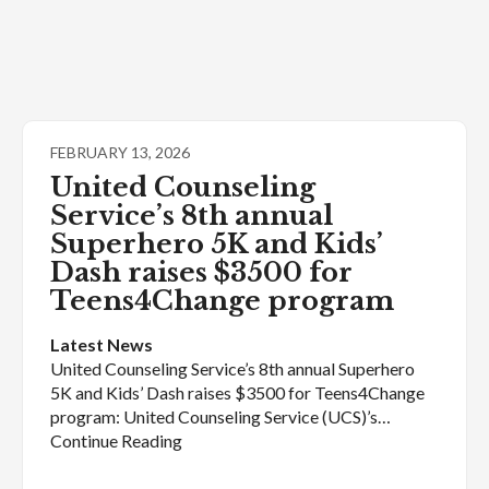
FEBRUARY 13, 2026
United Counseling
Service’s 8th annual
Superhero 5K and Kids’
Dash raises $3500 for
Teens4Change program
Latest News
United Counseling Service’s 8th annual Superhero
5K and Kids’ Dash raises $3500 for Teens4Change
program: United Counseling Service (UCS)’s…
Continue Reading