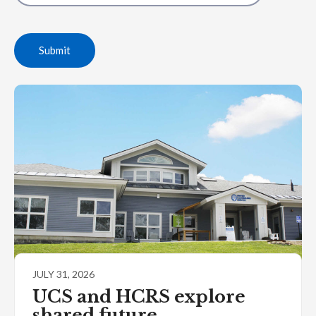
Submit
JULY 31, 2026
UCS and HCRS explore
shared future