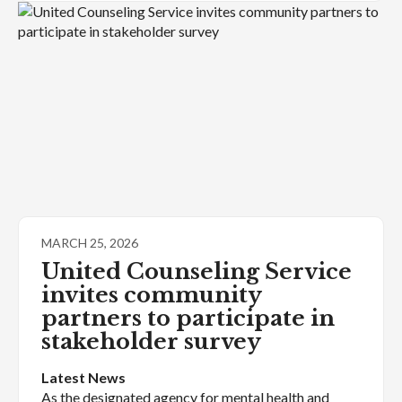
MARCH 25, 2026
United Counseling Service
invites community
partners to participate in
stakeholder survey
Latest News
As the designated agency for mental health and