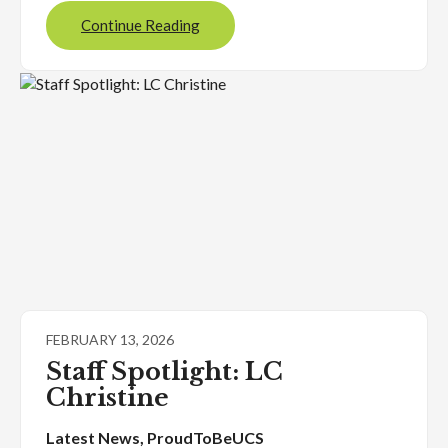
Continue Reading
FEBRUARY 13, 2026
Staff Spotlight: LC
Christine
Latest News
, 
ProudToBeUCS