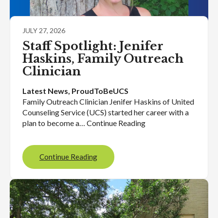
JULY 27, 2026
Staff Spotlight: Jenifer
Haskins, Family Outreach
Clinician
Latest News
, 
ProudToBeUCS
Family Outreach Clinician Jenifer Haskins of United
Counseling Service (UCS) started her career with a
plan to become a… Continue Reading
Continue Reading