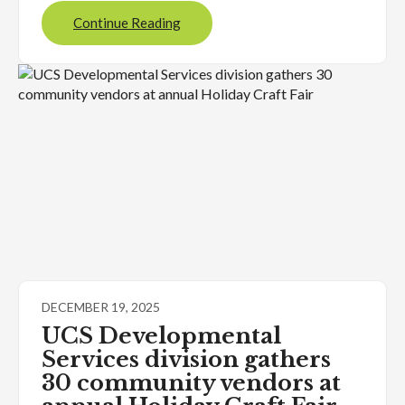
Continue Reading
DECEMBER 19, 2025
UCS Developmental
Services division gathers
30 community vendors at