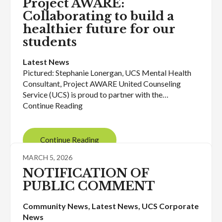
Project AWARE:
Collaborating to build a
healthier future for our
students
Latest News
Pictured: Stephanie Lonergan, UCS Mental Health
Consultant, Project AWARE United Counseling
Service (UCS) is proud to partner with the…
Continue Reading
Continue Reading
MARCH 5, 2026
NOTIFICATION OF
PUBLIC COMMENT
Community News
, 
Latest News
, 
UCS Corporate
News