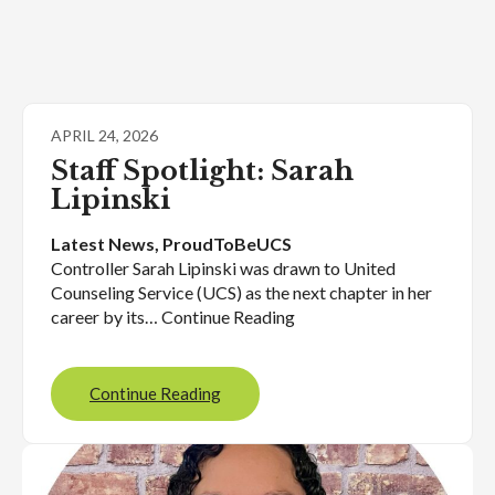
APRIL 24, 2026
Staff Spotlight: Sarah
Lipinski
Latest News
, 
ProudToBeUCS
Controller Sarah Lipinski was drawn to United
Counseling Service (UCS) as the next chapter in her
career by its… Continue Reading
Continue Reading