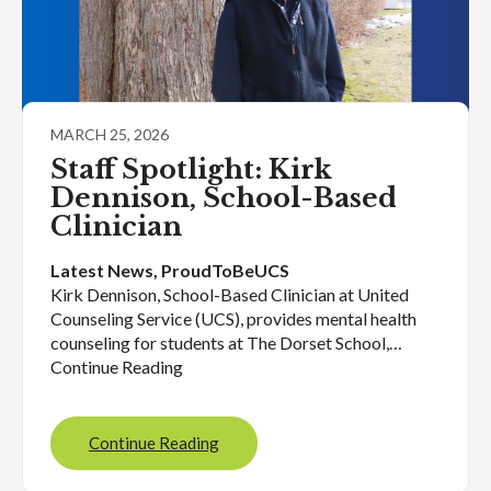
MARCH 25, 2026
Staff Spotlight: Kirk
Dennison, School-Based
Clinician
Latest News
, 
ProudToBeUCS
Kirk Dennison, School-Based Clinician at United
Counseling Service (UCS), provides mental health
counseling for students at The Dorset School,…
Continue Reading
Continue Reading