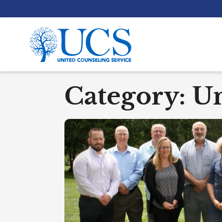
Category:
Un