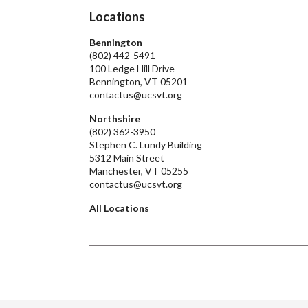
Locations
Bennington
(802) 442-5491
100 Ledge Hill Drive
Bennington, VT 05201
contactus@ucsvt.org
Northshire
(802) 362-3950
Stephen C. Lundy Building
5312 Main Street
Manchester, VT 05255
contactus@ucsvt.org
All Locations