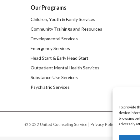
Our Programs
Children, Youth & Family Services
Community Trainings and Resources
Developmental Services
Emergency Services
Head Start & Early Head Start
Outpatient Mental Health Services
Substance Use Services
Psychiatric Services
To provide t
device infor
browsing beh
adversely af
© 2022 United Counseling Service |
Privacy Policy