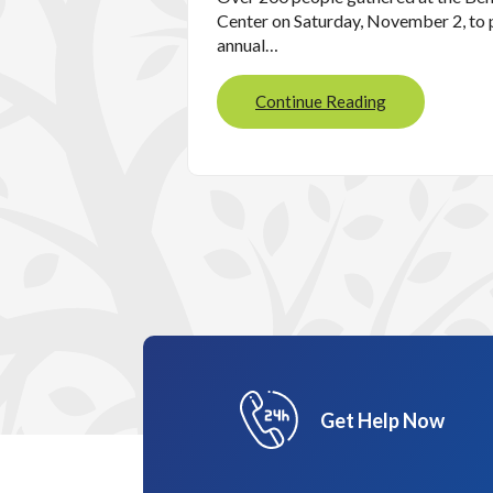
Center on Saturday, November 2, to p
annual…
Continue Reading
Get Help Now