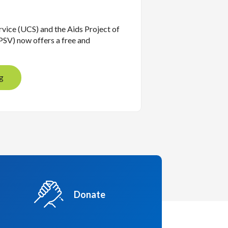
vice (UCS) and the Aids Project of
SV) now offers a free and
g
Donate