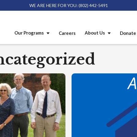
WE ARE HERE FOR YOU: (802) 442-5491
Our Programs
About Us
Careers
Donate 
categorized