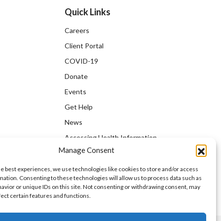
Quick Links
Careers
Client Portal
COVID-19
Donate
Events
Get Help
News
Accessing Health Information
Manage Consent
he best experiences, we use technologies like cookies to store and/or access
mation. Consenting to these technologies will allow us to process data such as
avior or unique IDs on this site. Not consenting or withdrawing consent, may
fect certain features and functions.