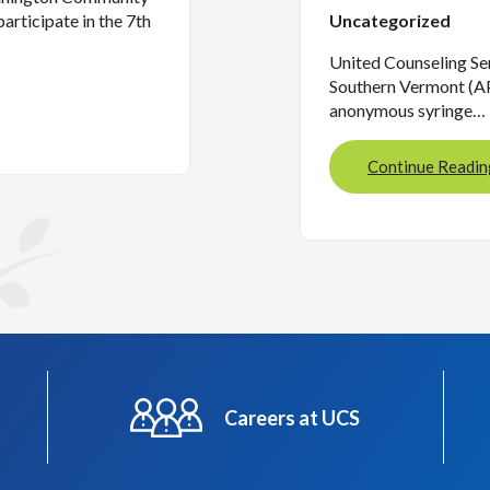
articipate in the 7th
Uncategorized
United Counseling Ser
Southern Vermont (AP
anonymous syringe…
Continue Readin
Careers at UCS