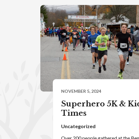
NOVEMBER 5, 2024
Superhero 5K & Kid
Times
Uncategorized
Over 200 people gathered at the B