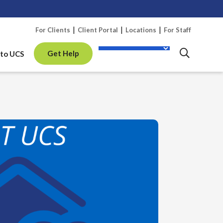
Skip 
For Clients
Client Portal
Locations
For Staff
Get Help
to UCS