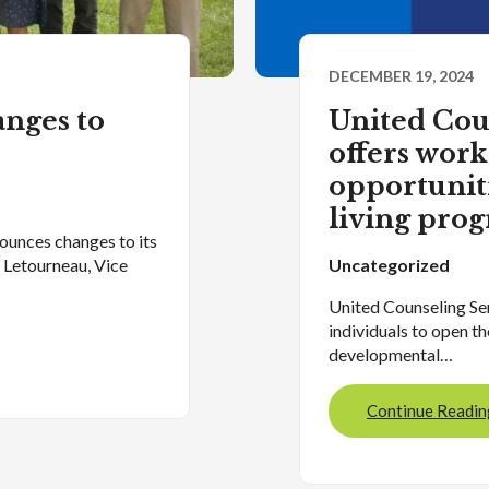
DECEMBER 19, 2024
nges to
United Cou
offers wor
opportunit
living pro
ounces changes to its
” Letourneau, Vice
Uncategorized
United Counseling Ser
individuals to open th
developmental…
Continue Readin