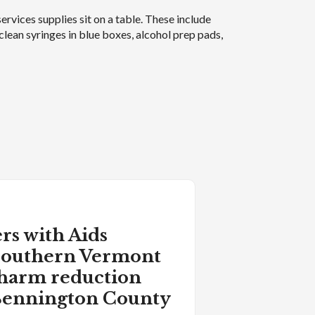
rs with Aids
 Southern Vermont
 harm reduction
 Bennington County