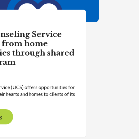
nseling Service
k from home
ies through shared
gram
vice (UCS) offers opportunities for
eir hearts and homes to clients of its
g