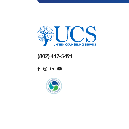
(802) 442-5491
Facebook
Instagram
LinkedIn
YouTube