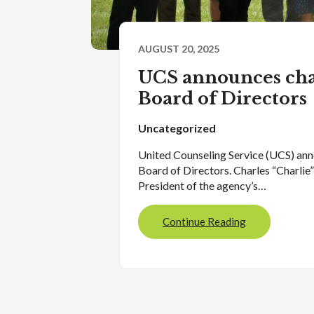
AUGUST 20, 2025
UCS announces cha
Board of Directors
Uncategorized
United Counseling Service (UCS) ann
Board of Directors. Charles “Charlie
President of the agency’s…
Continue Reading