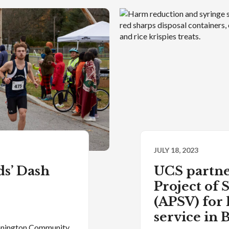
JULY 18, 2023
s’ Dash
UCS partne
Project of
(APSV) for
service in
ennington Community