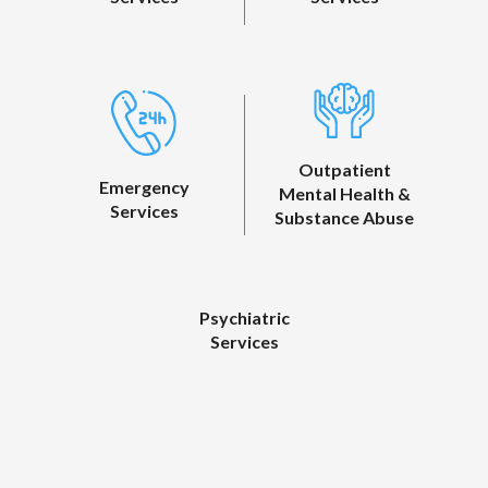
Outpatient
Emergency
Mental Health &
Services
Substance Abuse
Psychiatric
Services