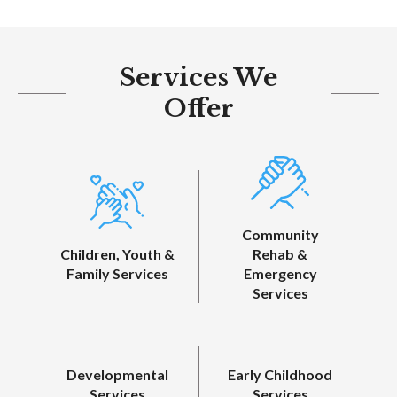
Services We
Offer
Community
Children, Youth &
Rehab &
Family Services
Emergency
Services
Developmental
Early Childhood
Services
Services