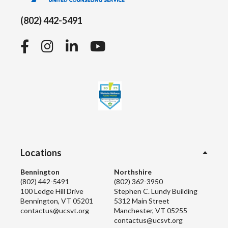
(802) 442-5491
Facebook
Instagram
LinkedIn
YouTube
Locations
Bennington
Northshire
(802) 442-5491
(802) 362-3950
100 Ledge Hill Drive
Stephen C. Lundy Building
Bennington, VT 05201
5312 Main Street
contactus@ucsvt.org
Manchester, VT 05255
contactus@ucsvt.org