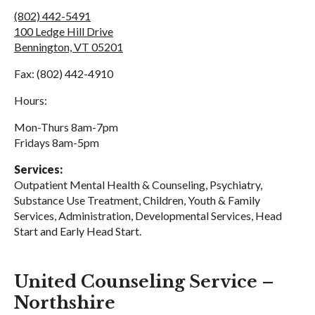
(802) 442-5491
100 Ledge Hill Drive
Bennington, VT 05201
Fax: (802) 442-4910
Hours:
Mon-Thurs 8am-7pm
Fridays 8am-5pm
Services:
Outpatient Mental Health & Counseling, Psychiatry,
Substance Use Treatment, Children, Youth & Family
Services, Administration, Developmental Services, Head
Start and Early Head Start.
United Counseling Service –
Northshire