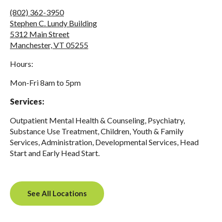
(802) 362-3950
Stephen C. Lundy Building
5312 Main Street
Manchester, VT 05255
Hours:
Mon-Fri 8am to 5pm
Services:
Outpatient Mental Health & Counseling, Psychiatry,
Substance Use Treatment, Children, Youth & Family
Services, Administration, Developmental Services, Head
Start and Early Head Start.
See All Locations