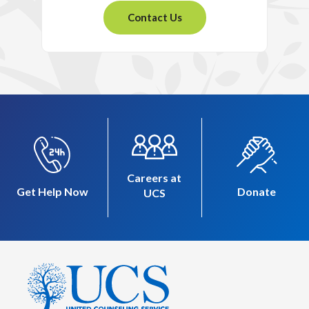
Contact Us
Careers at
Get Help Now
Donate
UCS