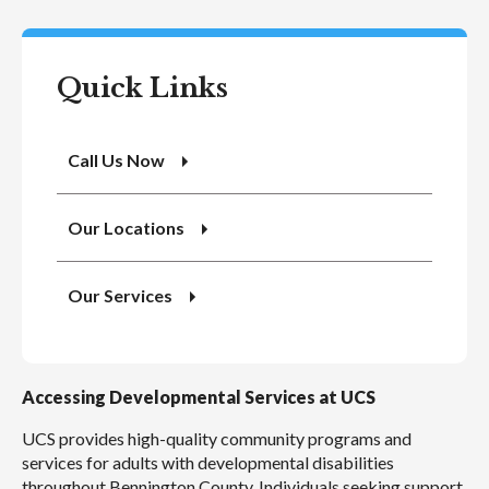
Quick Links
Call Us Now
Our Locations
Our Services
Accessing Developmental Services at UCS
UCS provides high-quality community programs and
services for adults with developmental disabilities
throughout Bennington County. Individuals seeking support