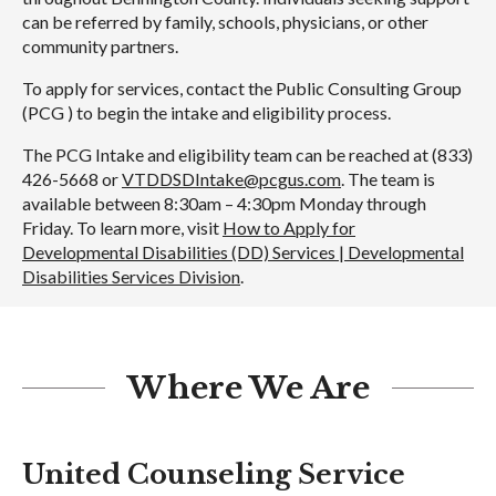
can be referred by family, schools, physicians, or other
community partners.
To apply for services, contact the Public Consulting Group
(PCG ) to begin the intake and eligibility process.
The PCG Intake and eligibility team can be reached at (833)
426-5668 or
VTDDSDIntake@pcgus.com
. The team is
available between 8:30am – 4:30pm Monday through
Friday. To learn more, visit
How to Apply for
Developmental Disabilities (DD) Services | Developmental
Disabilities Services Division
.
Where We Are
United Counseling Service