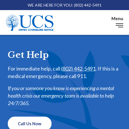
WE ARE HERE FOR YOU: (802) 442-5491
Skip 
Menu
Get Help
Get Help
For immediate help, call
(802) 442-5491
. If this is a
medical emergency, please call 911.
If you or someone you know is experiencing a mental
health crisis our emergency team is available to help
24/7/365.
Call Us Now