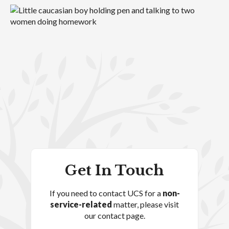
Get In Touch
If you need to contact UCS for a
non-
service-related
matter, please visit
our contact page.