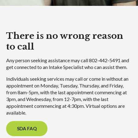
There is no wrong reason
to call
Any person seeking assistance may call 802-442-5491 and
get connected to an Intake Specialist who can assist them.
Individuals seeking services may call or come in without an
appointment on Monday, Tuesday, Thursday, and Friday,
from 8am-5pm, with the last appointment commencing at
3pm, and Wednesday, from 12-7pm, with the last
appointment commencing at 4:30pm. Virtual options are
available.
SDA FAQ