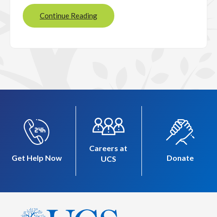
Continue Reading
Careers at
Get Help Now
Donate
UCS