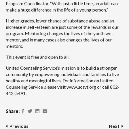
Program Coordinator. “With just a little time, an adult can
make a huge difference in the life of a young person.”
Higher grades, lower chance of substance abuse and an
increase in self-esteem are just some of the rewards in our
program. Mentoring changes the lives of the youth we
mentor, and in many cases also changes the lives of our
mentors.
This event is free and open to all.
United Counseling Service’s mission is to build a stronger
community by empowering individuals and families to live
healthy and meaningful lives. For information on United
Counseling Service please visit www.ucsvt.org or call 802-
442-5491.
Facebook
Twitter
LinkedIn
Email
Share:
Post navigation
Previous
Next