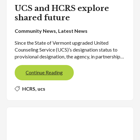
UCS and HCRS explore
shared future
Community News
,
Latest News
Since the State of Vermont upgraded United
Counseling Service (UCS)’s designation status to
provisional designation, the agency, in partnership…
Continue Reading
HCRS
,
ucs