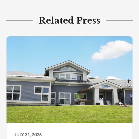
Related Press
JULY 31, 2026