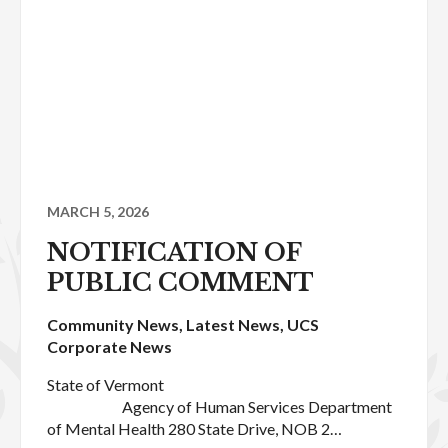
MARCH 5, 2026
NOTIFICATION OF
PUBLIC COMMENT
Community News
,
Latest News
,
UCS
Corporate News
State of Vermont
Agency of Human Services Department
of Mental Health 280 State Drive, NOB 2…