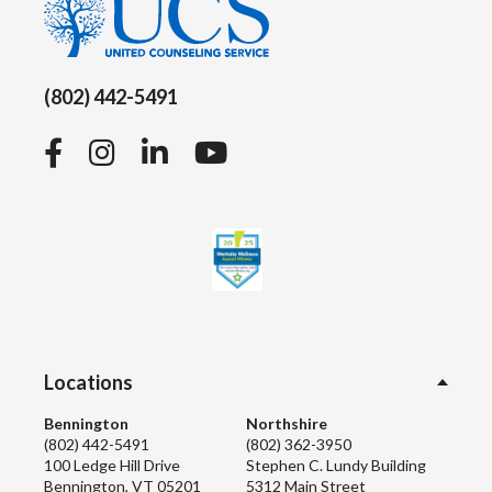
(802) 442-5491
Facebook
Instagram
LinkedIn
YouTube
Locations
Bennington
Northshire
(802) 442-5491
(802) 362-3950
100 Ledge Hill Drive
Stephen C. Lundy Building
Bennington, VT 05201
5312 Main Street