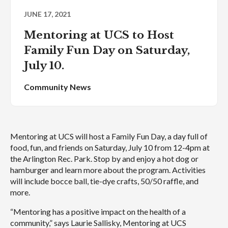
JUNE 17, 2021
Mentoring at UCS to Host
Family Fun Day on Saturday,
July 10.
Community News
Mentoring at UCS will host a Family Fun Day, a day full of
food, fun, and friends on Saturday, July 10 from 12-4pm at
the Arlington Rec. Park. Stop by and enjoy a hot dog or
hamburger and learn more about the program. Activities
will include bocce ball, tie-dye crafts, 50/50 raffle, and
more.
“Mentoring has a positive impact on the health of a
community,” says Laurie Sallisky, Mentoring at UCS