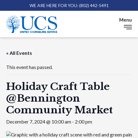
WE ARE HERE FOR YOU: (802) 442-5491
Skip 
Menu
« All Events
This event has passed.
Holiday Craft Table
@Bennington
Community Market
December 7, 2024 @ 10:00 am
-
2:00 pm