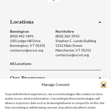
Locations
Bennington
Northshire
(802) 442-5491
(802) 362-3950
100 Ledge Hill Drive
Stephen C. Lundy Building
Bennington, VT 05201
5312 Main Street
contactus@ucsvt.org
Manchester, VT 05255
contactus@ucsvt.org
All Locations
Our Programs
Manage Consent
Quick Links
To provide the best experiences, we use technologies like cookies to store
and/or access device information. Consenting to these technologies will
allow us to process data such as browsing behavior or unique IDs on this site.
Not consenting or withdrawing consent, may adversely affect certain
© 2022 United Counseling Service |
Privacy Policy