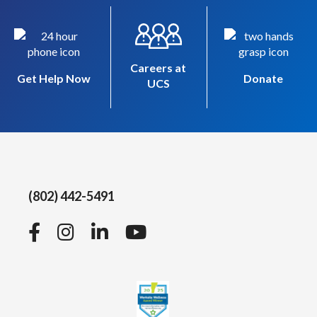
Careers at
Get Help Now
Donate
UCS
(802) 442-5491
Facebook
Instagram
LinkedIn
YouTube