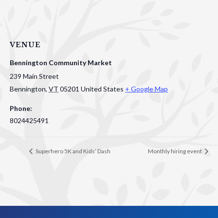
VENUE
Bennington Community Market
239 Main Street
Bennington
,
VT
05201
United States
+ Google Map
Phone:
8024425491
Superhero 5K and Kids’ Dash
Monthly hiring event