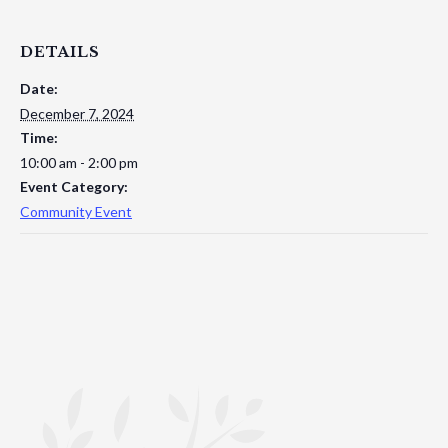
DETAILS
Date:
December 7, 2024
Time:
10:00 am - 2:00 pm
Event Category:
Community Event