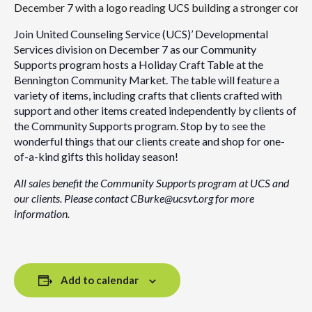
Join United Counseling Service (UCS)’ Developmental
Services division on December 7 as our Community
Supports program hosts a Holiday Craft Table at the
Bennington Community Market. The table will feature a
variety of items, including crafts that clients crafted with
support and other items created independently by clients of
the Community Supports program. Stop by to see the
wonderful things that our clients create and shop for one-
of-a-kind gifts this holiday season!
All sales benefit the Community Supports program at UCS and
our clients. Please contact CBurke@ucsvt.org for more
information.
Add to calendar