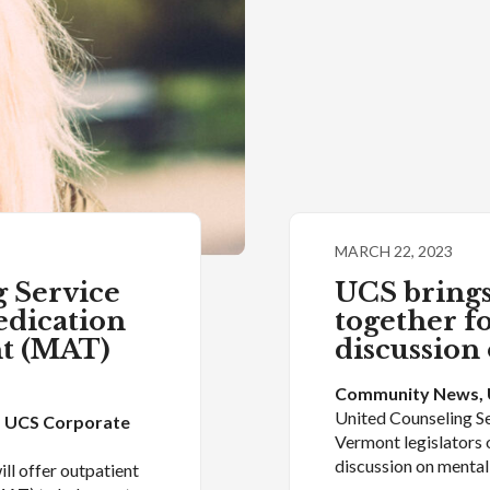
MARCH 22, 2023
 Service
UCS brings
edication
together f
nt (MAT)
discussion
Community News
, 
United Counseling Se
, 
UCS Corporate
Vermont legislators 
discussion on menta
ll offer outpatient