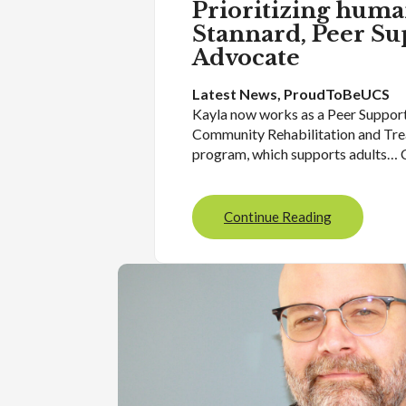
Prioritizing huma
Stannard, Peer Su
Advocate
Latest News
, 
ProudToBeUCS
Kayla now works as a Peer Suppor
Community Rehabilitation and Tr
program, which supports adults… 
Continue Reading