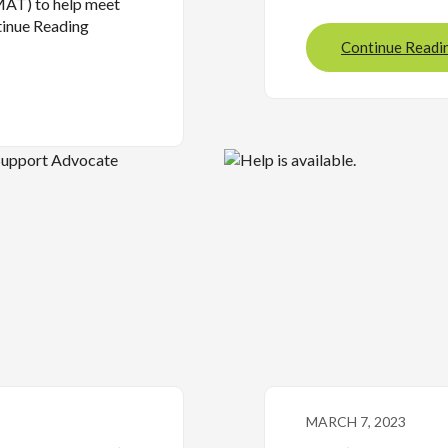
MAT) to help meet
tinue Reading
Continue Readi
MARCH 7, 2023