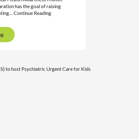
aration has the goal of raising
ating… Continue Reading
ng