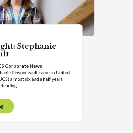
ight: Stephanie
ult
S Corporate News
phanie Pinsonneault came to United
UCS) almost six and a half years
 Reading
ng