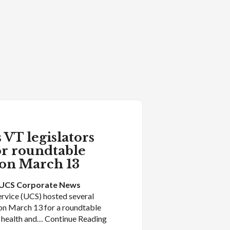
 VT legislators
or roundtable
 on March 13
UCS Corporate News
rvice (UCS) hosted several
on March 13 for a roundtable
l health and… Continue Reading