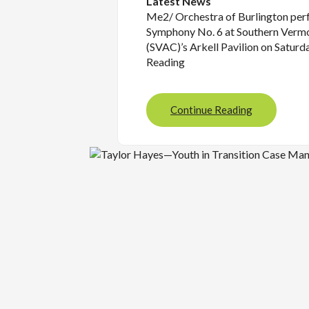
Latest News
Me2/ Orchestra of Burlington pe
Symphony No. 6 at Southern Vermo
(SVAC)’s Arkell Pavilion on Saturd
Reading
Continue Reading