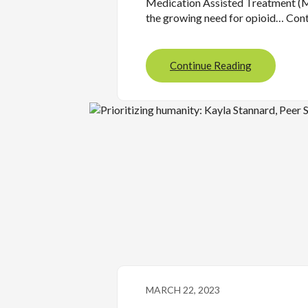
Medication Assisted Treatment (
the growing need for opioid… Con
Continue Reading
MARCH 22, 2023