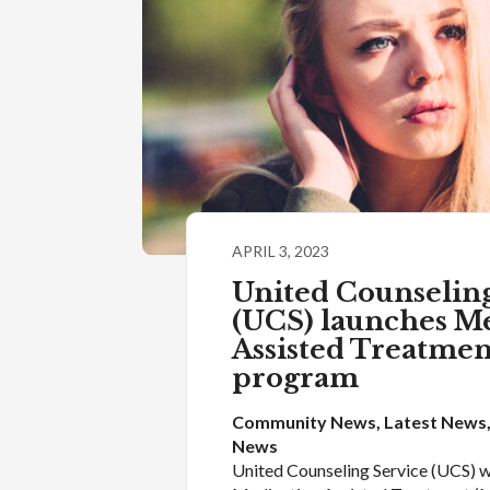
APRIL 3, 2023
United Counseling
(UCS) launches M
Assisted Treatme
program
Community News
, 
Latest News
News
United Counseling Service (UCS) wi