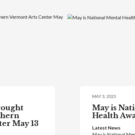
MAY 3, 2023
rought
May is Nat
thern
Health Aw
ter May 13
Latest News
May is National Men