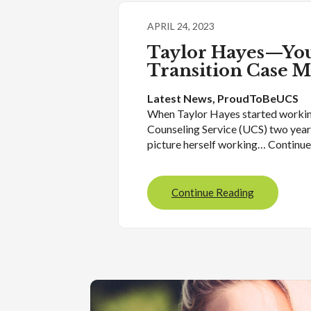
APRIL 24, 2023
Taylor Hayes—You
Transition Case 
Latest News
, 
ProudToBeUCS
When Taylor Hayes started workin
Counseling Service (UCS) two years
picture herself working… Continu
Continue Reading