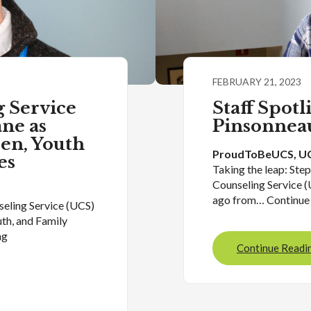
FEBRUARY 21, 2023
 Service
Staff Spotl
ne as
Pinsonnea
ren, Youth
ProudToBeUCS
, 
UC
es
Taking the leap: Ste
Counseling Service (
ago from… Continue
seling Service (UCS)
uth, and Family
ng
Continue Readi