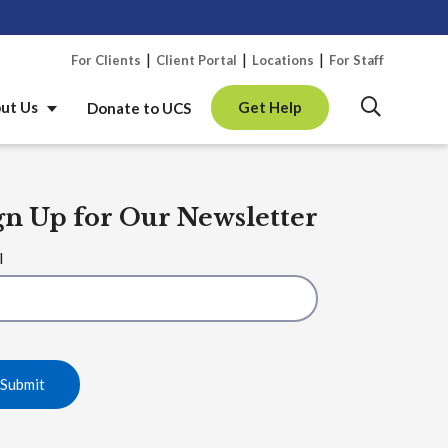
Skip 
For Clients
Client Portal
Locations
For Staff
ut Us
Get Help
Donate to UCS
gn Up for Our Newsletter
l
Submit