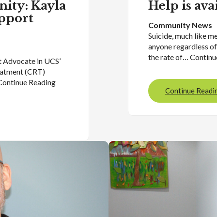
nity: Kayla
Help is ava
pport
Community News
Suicide, much like me
anyone regardless of
the rate of… Contin
t Advocate in UCS’
eatment (CRT)
Continue Reading
Continue Readi