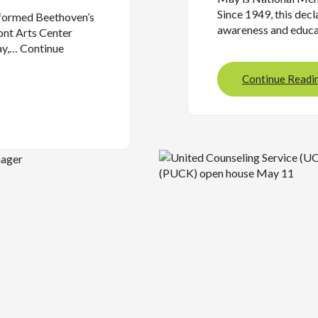
Since 1949, this decl
rformed Beethoven’s
awareness and educ
nt Arts Center
ay,… Continue
Continue Readi