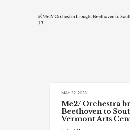
MAY 22, 2023
Me2/ Orchestra b
Beethoven to Sou
Vermont Arts Cen