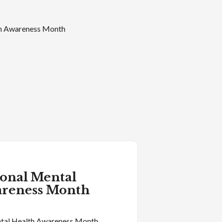
ional Mental
areness Month
tal Health Awareness Month.