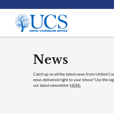
News
News
Catch up on all the latest news from United Co
news delivered right to your inbox? Use the sig
our latest newsletter
HERE.