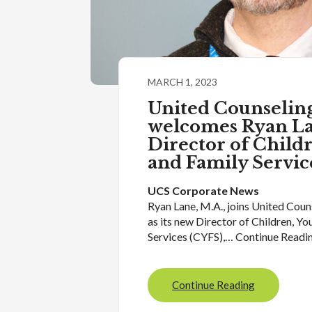
MARCH 1, 2023
United Counseling
welcomes Ryan La
Director of Child
and Family Servic
UCS Corporate News
Ryan Lane, M.A., joins United Coun
as its new Director of Children, Yo
Services (CYFS),… Continue Readi
Continue Reading