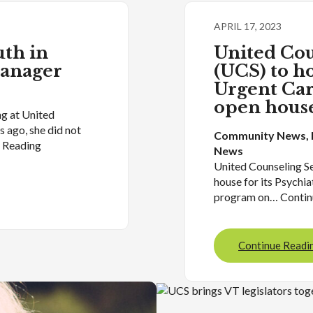
APRIL 17, 2023
th in
United Cou
Manager
(UCS) to ho
Urgent Car
open house
g at United
 ago, she did not
Community News
, 
e Reading
News
United Counseling Se
house for its Psychi
program on… Contin
Continue Readi