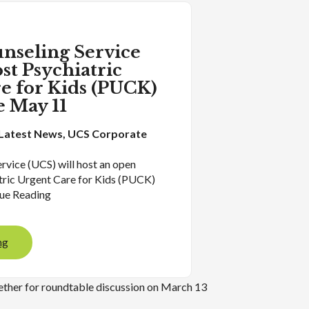
nseling Service
st Psychiatric
e for Kids (PUCK)
 May 11
Latest News
, 
UCS Corporate
rvice (UCS) will host an open
atric Urgent Care for Kids (PUCK)
ue Reading
ng