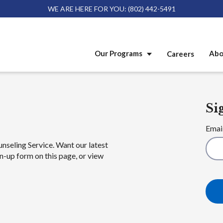
WE ARE HERE FOR YOU: (802) 442-5491
Our Programs
Abo
Careers
Si
Emai
unseling Service. Want our latest
n-up form on this page, or view