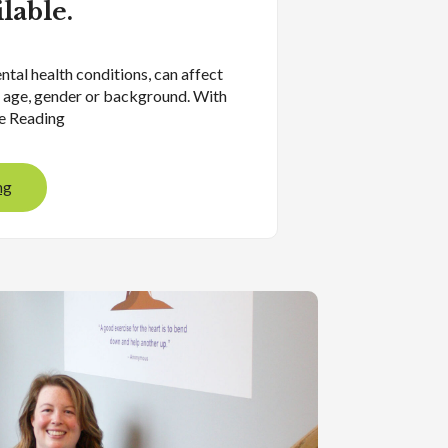
ilable.
ntal health conditions, can affect
 age, gender or background. With
ue Reading
ng